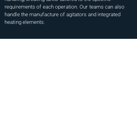
requirements of each operation. Our teams can also
handle the manufacture of agitators and integrated
heating elements.