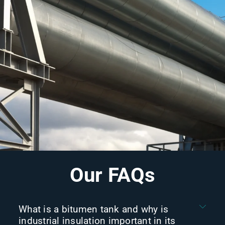
Our FAQs
What is a bitumen tank and why is
industrial insulation important in its