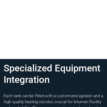
Specialized Equipment
Integration
Each tank can be fitted with a customized agitator and a
high-quality heating resistor, crucial for bitumen fluidity