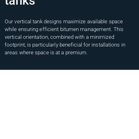
tanks
Our vertical tank designs maximize available space
while ensuring efficient bitumen management. This
vertical orientation, combined with a minimized
footprint, is particularly beneficial for installations in
areas where space is at a premium.