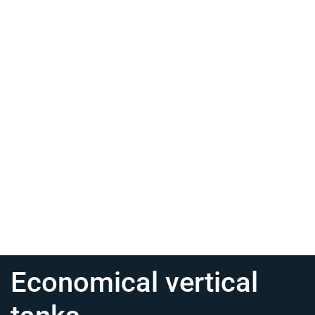
Economical vertical