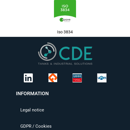
Iso 3834
INFORMATION
Legal notice
GDPR / Cookies