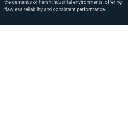
the demands of harsh industrial environments, offering
flawless reliability and consistent performance.