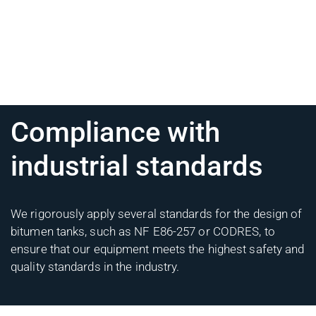
Compliance with
industrial standards
We rigorously apply several standards for the design of
bitumen tanks, such as NF E86-257 or CODRES, to
ensure that our equipment meets the highest safety and
quality standards in the industry.