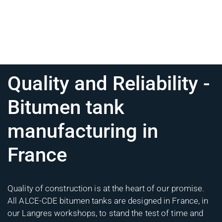
Quality and Reliability -
Bitumen tank
manufacturing in
France
Quality of construction is at the heart of our promise.
All ALCE-CDE bitumen tanks are designed in France, in
our Langres workshops, to stand the test of time and