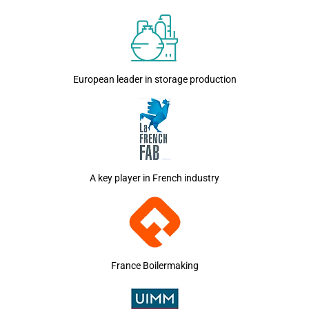
European leader in storage production
A key player in French industry
France Boilermaking