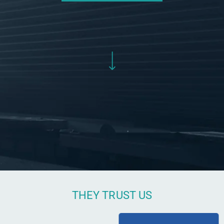
THEY TRUST US