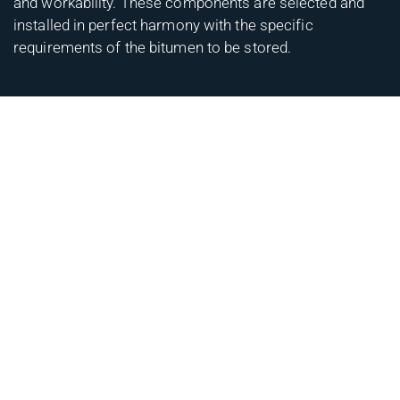
and workability. These components are selected and
installed in perfect harmony with the specific
requirements of the bitumen to be stored.