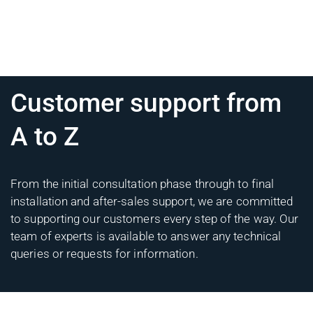
Customer support from
A to Z
From the initial consultation phase through to final
installation and after-sales support, we are committed
to supporting our customers every step of the way. Our
team of experts is available to answer any technical
queries or requests for information.