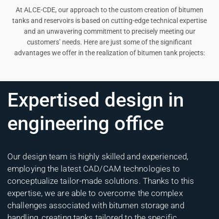
At ALCE-CDE, our approach to the custom creation of bitumen
tanks and reservoirs is based on cutting-edge technical expertise
and an unwavering commitment to precisely meeting our
customers’ needs. Here are just some of the significant
advantages we offer in the realization of bitumen tank projects:
Expertised design in
engineering office
Our design team is highly skilled and experienced,
employing the latest CAD/CAM technologies to
conceptualize tailor-made solutions. Thanks to this
expertise, we are able to overcome the complex
challenges associated with bitumen storage and
handling, creating tanks tailored to the specific