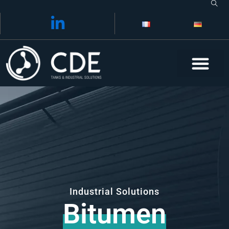
Skip
to
content
Industrial Solutions
Bitumen