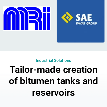
Industrial Solutions
Tailor-made creation
of bitumen tanks and
reservoirs