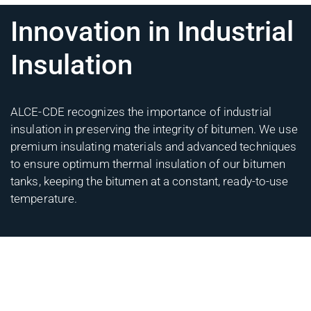
Innovation in Industrial
Insulation
ALCE-CDE recognizes the importance of industrial
insulation in preserving the integrity of bitumen. We use
premium insulating materials and advanced techniques
to ensure optimum thermal insulation of our bitumen
tanks, keeping the bitumen at a constant, ready-to-use
temperature.