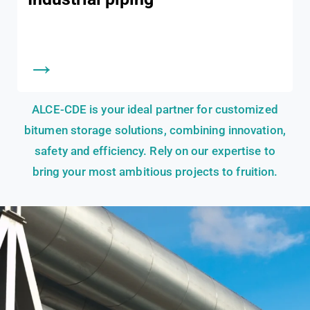
→
ALCE-CDE is your ideal partner for customized
bitumen storage solutions, combining innovation,
safety and efficiency. Rely on our expertise to
bring your most ambitious projects to fruition.