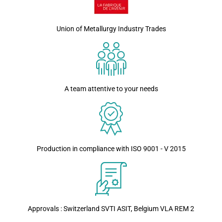
Union of Metallurgy Industry Trades
A team attentive to your needs
Production in compliance with ISO 9001 - V 2015
Approvals : Switzerland SVTI ASIT, Belgium VLA REM 2