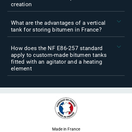
creation
What are the advantages of a vertical
tank for storing bitumen in France?
How does the NF E86-257 standard
apply to custom-made bitumen tanks
fitted with an agitator and a heating
element
Made in France